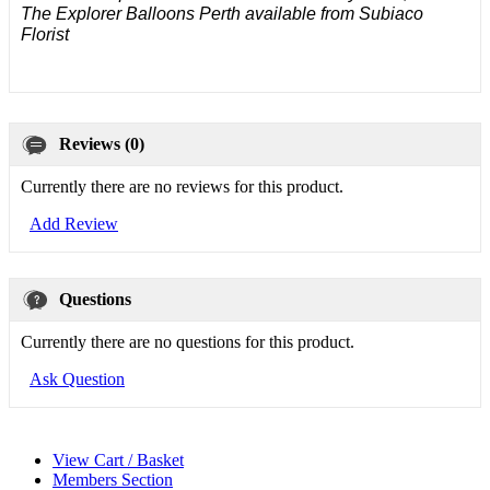
The Explorer Balloons Perth available from Subiaco
Florist
Reviews (0)
Currently there are no reviews for this product.
Add Review
Questions
Currently there are no questions for this product.
Ask Question
View Cart / Basket
Members Section