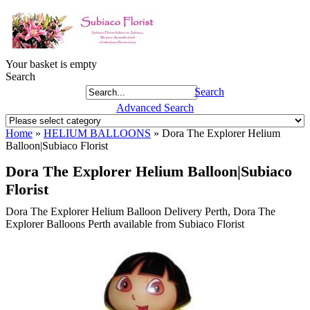
Your basket is empty
Search
Search
Advanced Search
Home
»
HELIUM BALLOONS
»
Dora The Explorer Helium
Balloon|Subiaco Florist
Dora The Explorer Helium Balloon|Subiaco
Florist
Dora The Explorer Helium Balloon Delivery Perth, Dora The
Explorer Balloons Perth available from Subiaco Florist