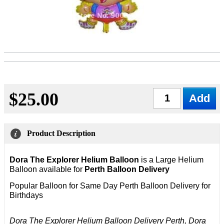
$25.00
Qty
Product Description
Dora The Explorer Helium Balloon
is a Large Helium
Balloon available for
Perth Balloon Delivery
Popular Balloon for Same Day Perth Balloon Delivery
for
Birthdays
Dora The Explorer Helium Balloon Delivery Perth, Dora