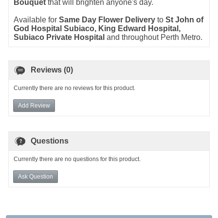
Bouquet
that will brighten anyone's day.
Available for
Same Day Flower Delivery
to
St John of
God Hospital Subiaco, King Edward Hospital,
Subiaco Private Hospital
and throughout Perth Metro.
Reviews (0)
Currently there are no reviews for this product.
Add Review
Questions
Currently there are no questions for this product.
Ask Question