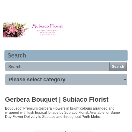
Your basket is empty
Search
Search
Gerbera Bouquet | Subiaco Florist
Bouquet of Premium Gerbera Flowers in bright colours arranged and
wrapped with lush tropical foliage by Subiaco Florist. Available for Same
Day Flower Delivery to Subiaco and throughout Perth Metro.