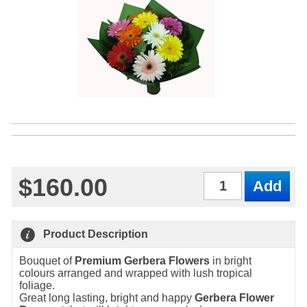
$160.00
Qty
Product Description
Bouquet of
Premium Gerbera Flowers
in bright
colours arranged and wrapped with lush tropical
foliage.
Great long lasting, bright and happy
Gerbera Flower