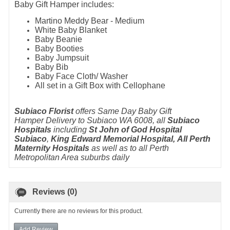
Baby Gift Hamper includes:
Martino Meddy Bear - Medium
White Baby Blanket
Baby Beanie
Baby Booties
Baby Jumpsuit
Baby Bib
Baby Face Cloth/ Washer
All set in a Gift Box with Cellophane
Subiaco Florist
offers Same Day Baby Gift
Hamper Delivery to Subiaco WA 6008, all
Subiaco
Hospitals
including
St John of God Hospital
Subiaco
,
King Edward Memorial Hospital, All Perth
Maternity Hospitals
as well as to all Perth
Metropolitan Area suburbs daily
Reviews (0)
Currently there are no reviews for this product.
Add Review