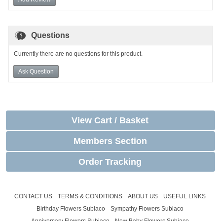
Questions
Currently there are no questions for this product.
Ask Question
View Cart / Basket
Members Section
Order Tracking
CONTACT US
TERMS & CONDITIONS
ABOUT US
USEFUL LINKS
Birthday Flowers Subiaco
Sympathy Flowers Subiaco