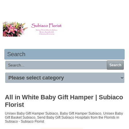
Your basket is empty
Search
Search
All in White Baby Gift Hamper | Subiaco
Florist
Unisex Baby Gift Hamper Subiaco, Baby Gift Hamper Subiaco, Unisex Baby
Gift Basket Subiaco, Send Baby Gift Subiaco Hospitals from the Florists in
Subiaco - Subiaco Florist