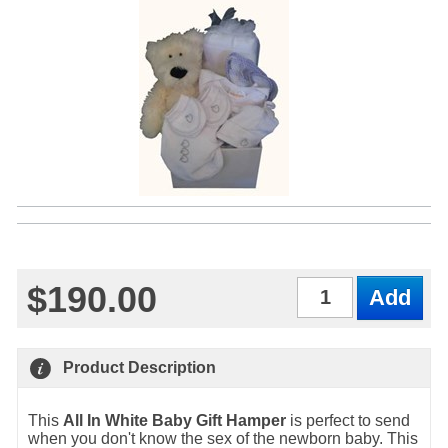
$190.00
Qty
Product Description
This
All In White Baby Gift Hamper
is perfect to send
when you don't know the sex of the newborn baby. This