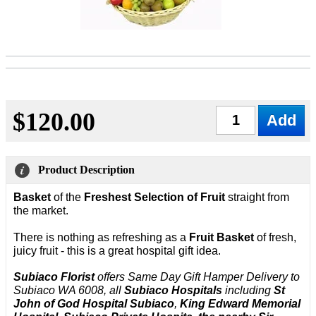
$120.00
Qty
Product Description
Basket
of the
Freshest Selection of Fruit
straight from
the market.
There is nothing as refreshing as a
Fruit Basket
of fresh,
juicy fruit - this is a great hospital gift idea.
Subiaco Florist
offers Same Day Gift Hamper Delivery to
Subiaco WA 6008, all
Subiaco Hospitals
including
St
John of God Hospital Subiaco
,
King Edward Memorial