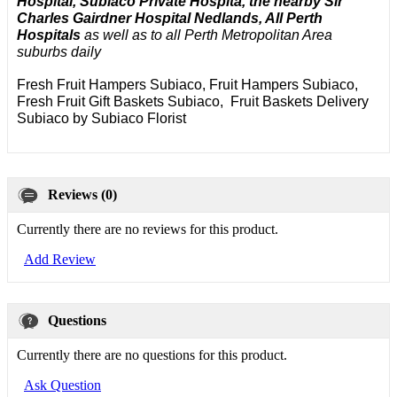
Hospital, Subiaco Private Hospita, the nearby Sir
Charles Gairdner Hospital Nedlands, All Perth
Hospitals
as well as to all Perth Metropolitan Area
suburbs daily
Fresh Fruit Hampers Subiaco, Fruit Hampers Subiaco,
Fresh Fruit Gift Baskets Subiaco, Fruit Baskets Delivery
Subiaco by Subiaco Florist
Reviews (0)
Currently there are no reviews for this product.
Add Review
Questions
Currently there are no questions for this product.
Ask Question