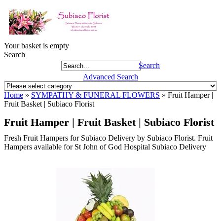
Your basket is empty
Search
Search
Advanced Search
Home
»
SYMPATHY & FUNERAL FLOWERS
»
Fruit Hamper |
Fruit Basket | Subiaco Florist
Fruit Hamper | Fruit Basket | Subiaco Florist
Fresh Fruit Hampers for Subiaco Delivery by Subiaco Florist. Fruit
Hampers available for St John of God Hospital Subiaco Delivery