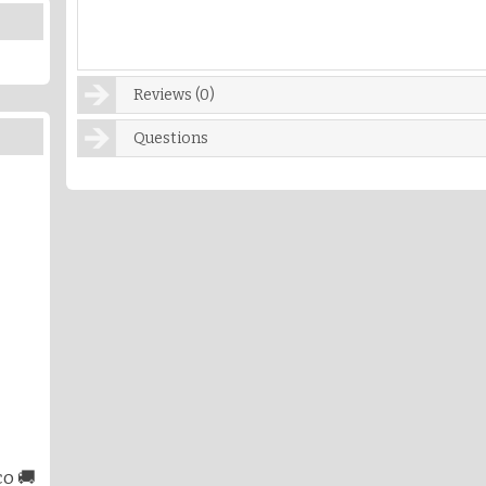
Reviews (0)
Questions
o 🚚