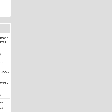
lower
ital
6
er
biaco
ers is
pport,
lower
ply
co
ohn of
6
,
er
mpathy
rs
ivered