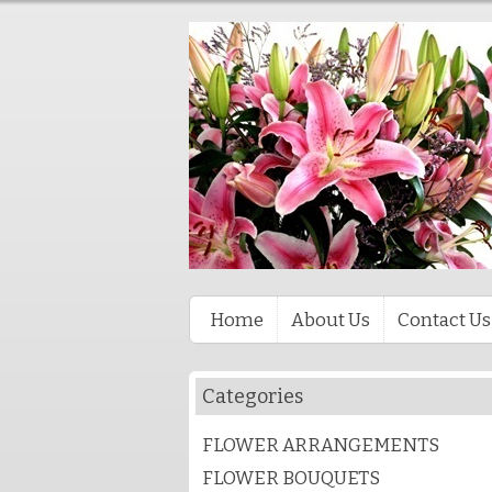
Home
About Us
Contact Us
Categories
FLOWER ARRANGEMENTS
FLOWER BOUQUETS