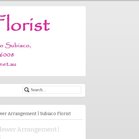
wer Arrangement | Subiaco Florist
Flower Arrangement |
t