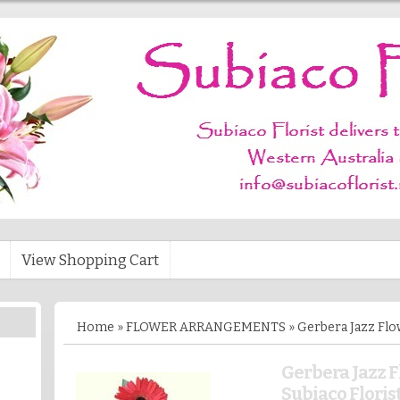
View Shopping Cart
Home
»
FLOWER ARRANGEMENTS
»
Gerbera Jazz Flo
Gerbera Jazz 
Subiaco Floris