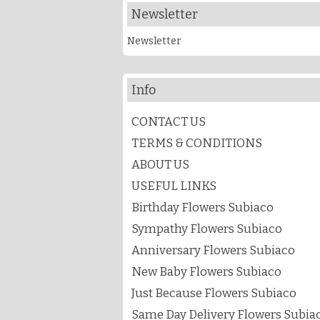
Newsletter
Newsletter
Info
CONTACT US
TERMS & CONDITIONS
ABOUT US
USEFUL LINKS
Birthday Flowers Subiaco
Sympathy Flowers Subiaco
Anniversary Flowers Subiaco
New Baby Flowers Subiaco
Just Because Flowers Subiaco
Same Day Delivery Flowers Subiac