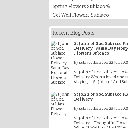
Spring Flowers Subiaco 🌸
Get Well Flowers Subiaco
Recent Blog Posts
St John of God Subiaco F
Delivery | Same Day Hosp
Flowers Subiaco
by subiacoflorist on 22 Jun 202
St John of God Subiaco Flow
Delivery When a loved one is
staying at St John of God Su
Hospital, sending fresh flow
a thoughtful way to show su
St John of God Subiaco F
celebrate good news, or sim
Delivery
brighten their day. At Subia
Florist, we specialise in St J
by subiacoflorist on 23 Jan 202
God Subiaco Flower Delivery
offering fresh flowers, baby
St John of God Subiaco Flow
hampers, get well gifts, sy
Delivery – Thoughtful Flowe
flowers and gift baskets del
When It Matters Most When