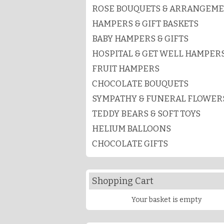
ROSE BOUQUETS & ARRANGEM
HAMPERS & GIFT BASKETS
BABY HAMPERS & GIFTS
HOSPITAL & GET WELL HAMPER
FRUIT HAMPERS
CHOCOLATE BOUQUETS
SYMPATHY & FUNERAL FLOWER
TEDDY BEARS & SOFT TOYS
HELIUM BALLOONS
CHOCOLATE GIFTS
Shopping Cart
Your basket is empty