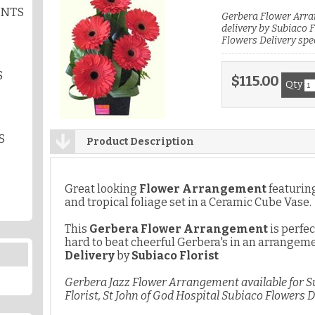
ENTS
Gerbera Flower Arra
delivery by Subiaco F
Flowers Delivery spec
S
$115.00
Qty
S
Product Description
Great looking
Flower Arrangement
featuri
and tropical foliage set in a Ceramic Cube Vase.
This
Gerbera Flower Arrangement
is perfec
hard to beat cheerful Gerbera's in an arrangeme
Delivery
by
Subiaco Florist
Gerbera Jazz Flower Arrangement available for S
Florist, St John of God Hospital Subiaco Flowers D