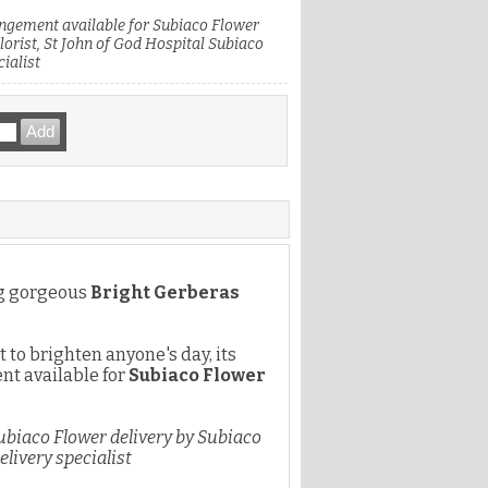
ngement available for Subiaco Flower
lorist, St John of God Hospital Subiaco
ialist
ng gorgeous
Bright Gerberas
t to brighten anyone's day, its
nt available for
Subiaco Flower
ubiaco Flower delivery by Subiaco
elivery specialist